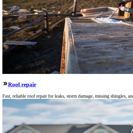
Roof repair
Fast, reliable roof repair for leaks, storm damage, missing shingles, an