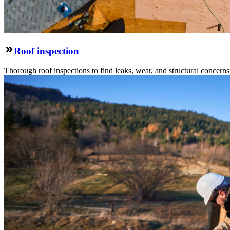
Roof inspection
Thorough roof inspections to find leaks, wear, and structural concern