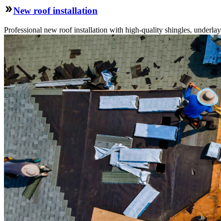
New roof installation
Professional new roof installation with high-quality shingles, underlay