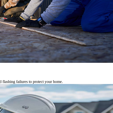
d flashing failures to protect your home.