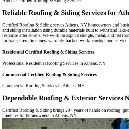
Athens
Certified Roofing & Siding
Services
Reliable Roofing & Siding Services for At
Certified Roofing & Siding serves Athens, NY homeowners and business
and siding installation using durable materials built to withstand lake
response after storms. We work on asphalt shingle, metal, and flat r
for transparent timelines, warranty-backed workmanship, and service
Residential
Certified Roofing & Siding
Services
Professional Residential
Roofing Services
in
Athens
,
NY
.
Commercial
Certified Roofing & Siding
Services
Commercial
Roofing Services
in
Athens
,
NY
.
Dependable Roofing & Exterior Services 
Certified Roofing & Siding brings 20+ years of hands-on roofing, gutte
timelines for homeowners in Athens, NY.