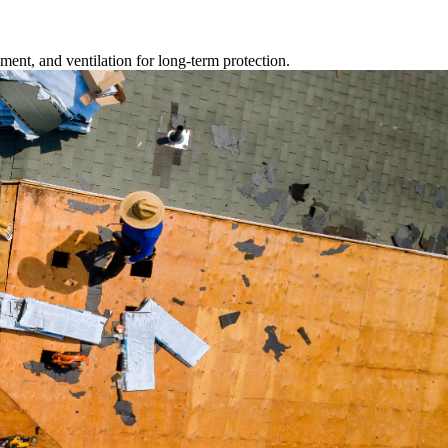
ment, and ventilation for long-term protection.