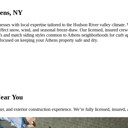
hens, NY
es with local expertise tailored to the Hudson River valley climate. W
-effect snow, wind, and seasonal freeze-thaw. Our licensed, insured crews
oofs and match siding styles common to Athens neighborhoods for curb a
 focused on keeping your Athens property safe and dry.
Near You
r, and exterior construction experience. We’re fully licensed, insured, 