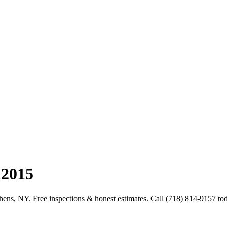
12015
hens, NY. Free inspections & honest estimates. Call (718) 814-9157 to