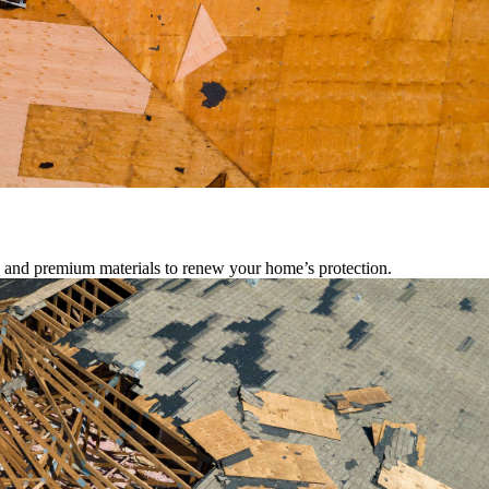
s, and premium materials to renew your home’s protection.