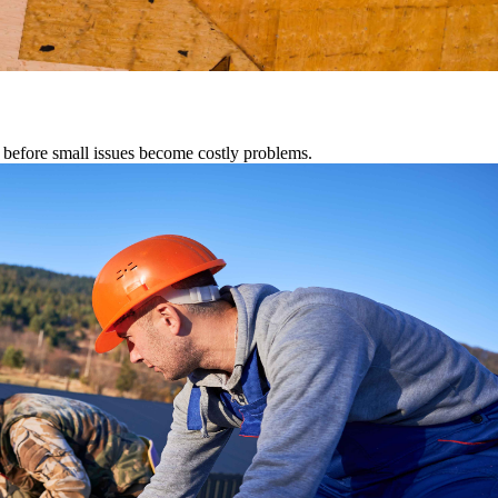
s before small issues become costly problems.