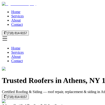
Home
Services
About
Contact
(718) 814-9157
Home
Services
About
Contact
Trusted Roofers in Athens, NY 
Certified Roofing & Siding — roof repair, replacement & siding in At
(718) 814-9157