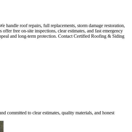
e handle roof repairs, full replacements, storm damage restoration,
 offer free on-site inspections, clear estimates, and fast emergency
ppeal and long-term protection. Contact Certified Roofing & Siding
and committed to clear estimates, quality materials, and honest