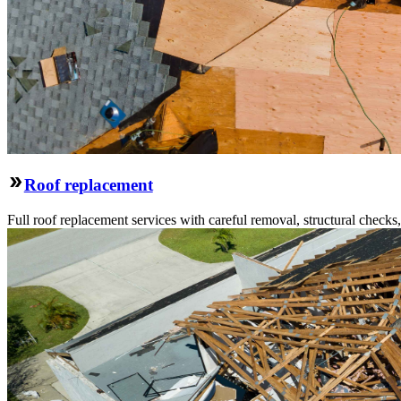
Roof replacement
Full roof replacement services with careful removal, structural check