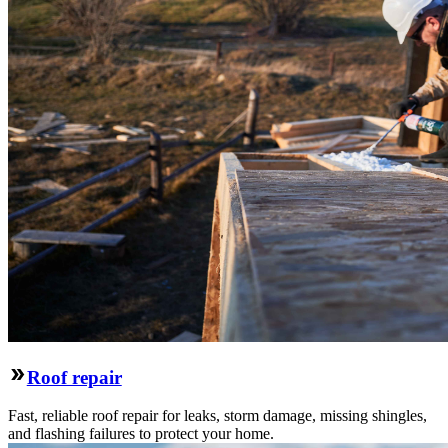
Roof repair
Fast, reliable roof repair for leaks, storm damage, missing shingles,
and flashing failures to protect your home.