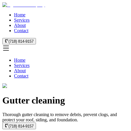
Home
Services
About
Contact
(718) 814-9157
Home
Services
About
Contact
Gutter cleaning
Thorough gutter cleaning to remove debris, prevent clogs, and
protect your roof, siding, and foundation.
(718) 814-9157