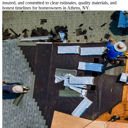
insured, and committed to clear estimates, quality materials, and
honest timelines for homeowners in Athens, NY.