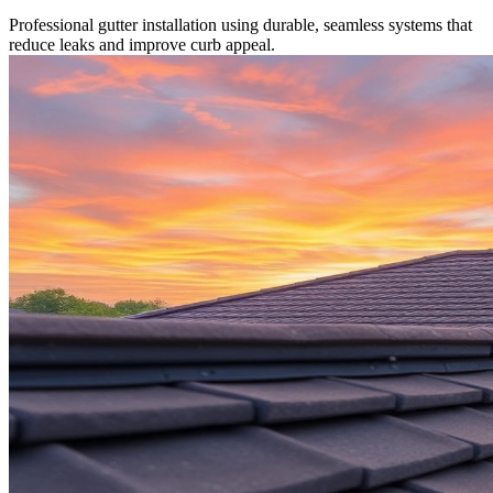
Professional gutter installation using durable, seamless systems that
reduce leaks and improve curb appeal.