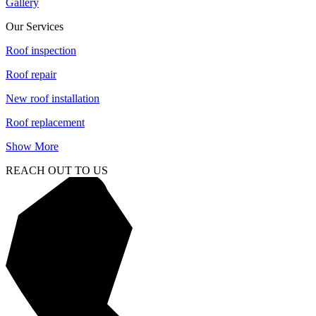
Gallery
Our Services
Roof inspection
Roof repair
New roof installation
Roof replacement
Show More
REACH OUT TO US