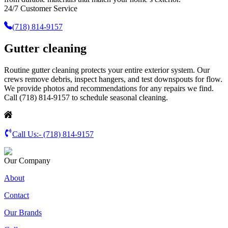
24/7 Customer Service
(718) 814-9157
Gutter cleaning
Routine gutter cleaning protects your entire exterior system. Our
crews remove debris, inspect hangers, and test downspouts for flow.
We provide photos and recommendations for any repairs we find.
Call (718) 814-9157 to schedule seasonal cleaning.
Call Us:-
(718) 814-9157
Our Company
About
Contact
Our Brands