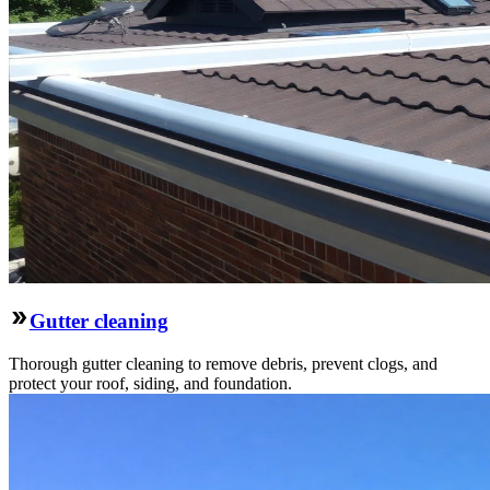
Gutter cleaning
Thorough gutter cleaning to remove debris, prevent clogs, and
protect your roof, siding, and foundation.