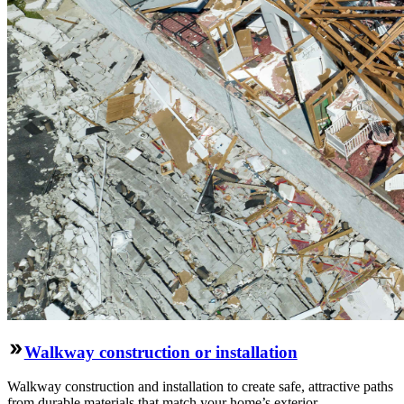
Walkway construction or installation
Walkway construction and installation to create safe, attractive paths
from durable materials that match your home’s exterior.