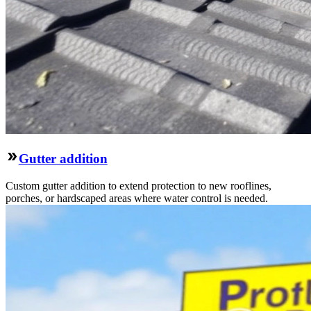
Gutter addition
Custom gutter addition to extend protection to new rooflines,
porches, or hardscaped areas where water control is needed.