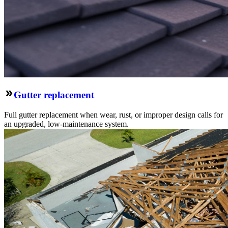
Gutter replacement
Full gutter replacement when wear, rust, or improper design calls for
an upgraded, low-maintenance system.