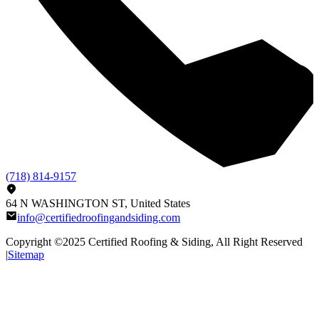
(718) 814-9157
64 N WASHINGTON ST, United States
info@certifiedroofingandsiding.com
Copyright ©2025
Certified Roofing & Siding
, All Right Reserved
|
Sitemap