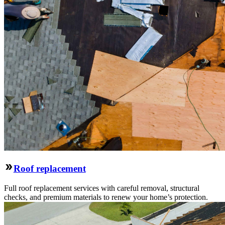
Roof replacement
Full roof replacement services with careful removal, structural
checks, and premium materials to renew your home’s protection.