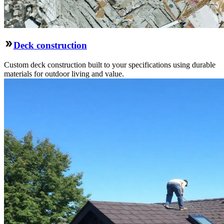
Deck construction
Custom deck construction built to your specifications using durable
materials for outdoor living and value.