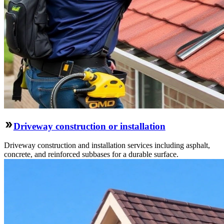
Driveway construction or installation
Driveway construction and installation services including asphalt,
concrete, and reinforced subbases for a durable surface.