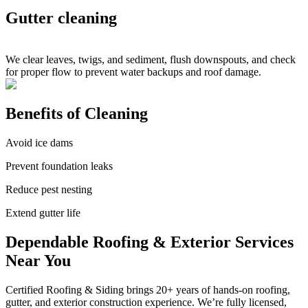
Gutter cleaning
We clear leaves, twigs, and sediment, flush downspouts, and check
for proper flow to prevent water backups and roof damage.
Benefits of Cleaning
Avoid ice dams
Prevent foundation leaks
Reduce pest nesting
Extend gutter life
Dependable Roofing & Exterior Services
Near You
Certified Roofing & Siding brings 20+ years of hands-on roofing,
gutter, and exterior construction experience. We’re fully licensed,