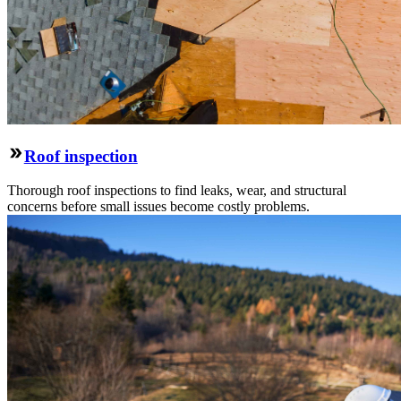
Roof inspection
Thorough roof inspections to find leaks, wear, and structural
concerns before small issues become costly problems.