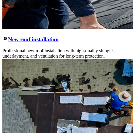
New roof installation
Professional new roof installation with high-quality shingles,
underlayment, and ventilation for long-term protection.