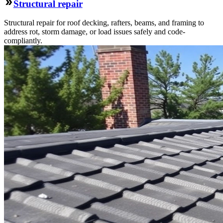
Structural repair
Structural repair for roof decking, rafters, beams, and framing to
address rot, storm damage, or load issues safely and code-
compliantly.