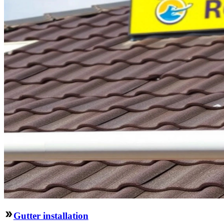
Gutter installation