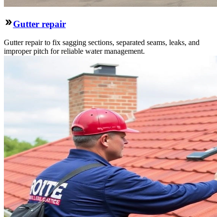
Gutter repair
Gutter repair to fix sagging sections, separated seams, leaks, and
improper pitch for reliable water management.